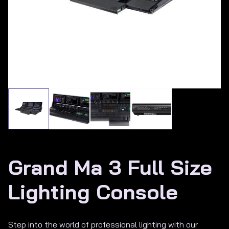
About Us
Grand Ma 3 Full Size
Lighting Console
Step into the world of professional lighting with our