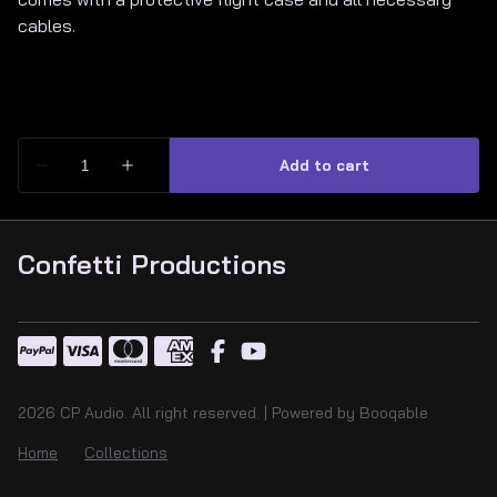
cables.
Confetti Productions
2026 CP Audio. All right reserved. |
Powered by Booqable
Home
Collections