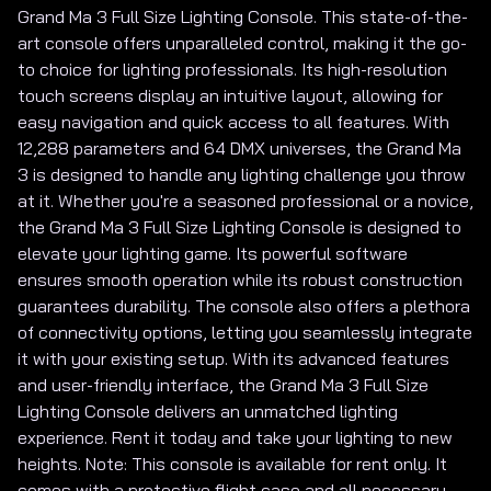
Grand Ma 3 Full Size Lighting Console. This state-of-the-
art console offers unparalleled control, making it the go-
to choice for lighting professionals. Its high-resolution
touch screens display an intuitive layout, allowing for
easy navigation and quick access to all features. With
12,288 parameters and 64 DMX universes, the Grand Ma
3 is designed to handle any lighting challenge you throw
at it. Whether you're a seasoned professional or a novice,
the Grand Ma 3 Full Size Lighting Console is designed to
elevate your lighting game. Its powerful software
ensures smooth operation while its robust construction
guarantees durability. The console also offers a plethora
of connectivity options, letting you seamlessly integrate
it with your existing setup. With its advanced features
and user-friendly interface, the Grand Ma 3 Full Size
Lighting Console delivers an unmatched lighting
experience. Rent it today and take your lighting to new
heights. Note: This console is available for rent only. It
comes with a protective flight case and all necessary