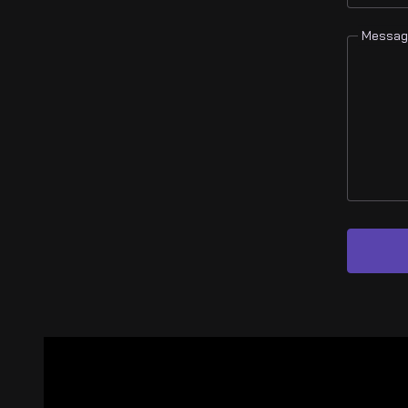
Messag