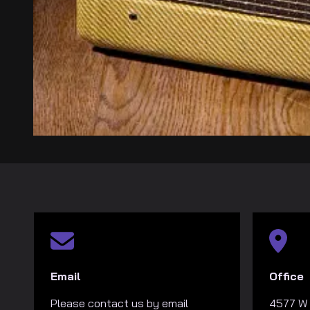
Email
Office
Please contact us by email
4577 W 