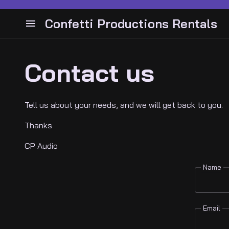
Drum Hardware
Bass Cabinets and Heads
Confetti Productions Rentals
Cymbals
Bass Guitars
Cabinets and Heads
Audio
Snares
Drums
Guitar Pedals
Instruments Guitars
Contact us
Lighting
Guitar Stands
Bass
Guitar Pedals
Tell us about your needs, and we will get back to you.
Video
Guitar Stands
Guitar and Amps
Cymbals
Thanks
DJ Gear
Keyboards
Latin Percussion
CP Audio
Electronic drums
Percussion
Backline
Name
Contact
Email
About Us