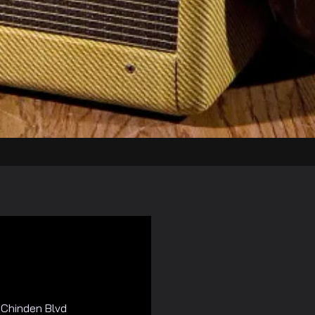
Chinden Blvd