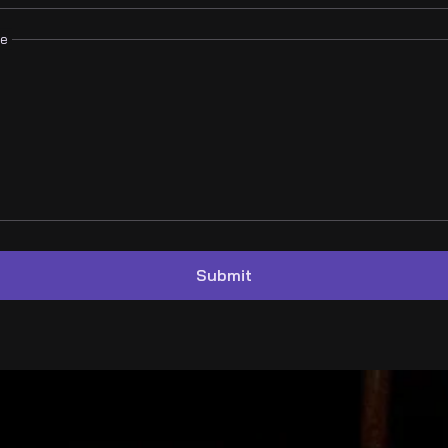
e
Submit