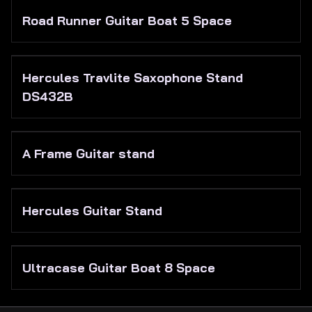
Road Runner Guitar Boat 5 Space
Hercules Travlite Saxophone Stand
DS432B
A Frame Guitar stand
Hercules Guitar Stand
Ultracase Guitar Boat 8 Space