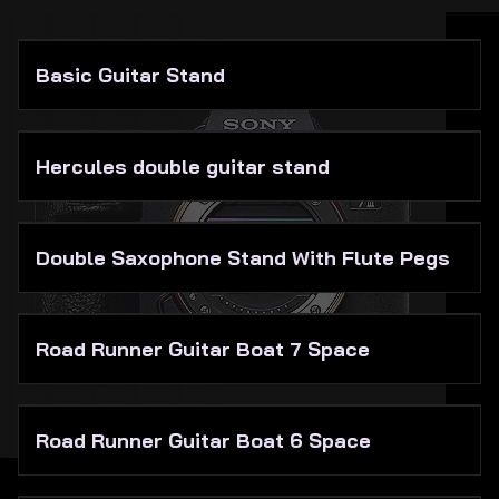
About Us
Basic Guitar Stand
Hercules double guitar stand
Double Saxophone Stand With Flute Pegs
Road Runner Guitar Boat 7 Space
Road Runner Guitar Boat 6 Space