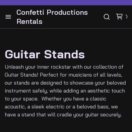
Drum Hardware
Bass Cabinets and Heads
Confetti Productions
Cymbals
Rentals
Bass Guitars
Cabinets and Heads
Audio
Snares
Drums
Guitar Pedals
Instruments Guitars
Lighting
Guitar Stands
Bass
Guitar Stands
Guitar Pedals
Video
Guitar Stands
Unleash your inner rockstar with our collection of
Guitar and Amps
Cymbals
Guitar Stands! Perfect for musicians of all levels,
DJ Gear
our stands are designed to showcase your beloved
Keyboards
Latin Percussion
instrument safely, while adding an aesthetic touch
Electronic drums
Percussion
to your space. Whether you have a classic
Backline
acoustic, a sleek electric or a beloved bass, we
have a stand that will cradle your guitar securely.
Contact