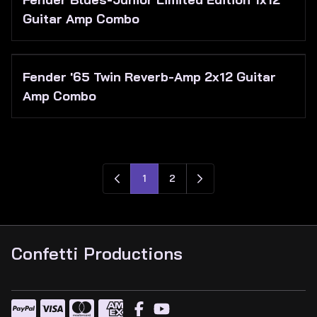
Guitar Amp Combo
Fender '65 Twin Reverb-Amp 2x12 Guitar
Amp Combo
1
2
Confetti Productions