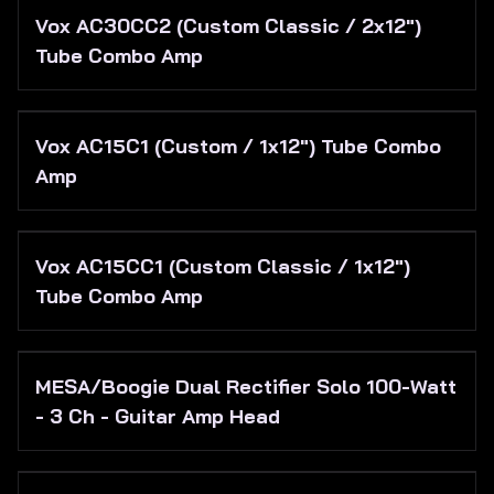
Vox AC30CC2 (Custom Classic / 2x12")
Tube Combo Amp
Vox AC15C1 (Custom / 1x12") Tube Combo
Amp
Vox AC15CC1 (Custom Classic / 1x12")
Tube Combo Amp
MESA/Boogie Dual Rectifier Solo 100-Watt
- 3 Ch - Guitar Amp Head