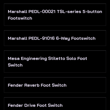
Marshall PEDL-00021 TSL-series 5-button
Footswitch
Marshall PEDL-91016 6-Way Footswitch
Mesa Engineering Stiletto Solo Foot
Switch
Fender Reverb Foot Switch
Fender Drive Foot Switch