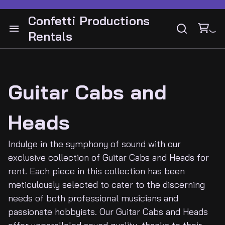
Drum Hardware
Bass Cabinets and Heads
Confetti Productions
Cymbals
Rentals
Bass Guitars
Cabinets and Heads
Audio
Snares
Drums
Guitar Pedals
Instruments Guitars
Lighting
Guitar Stands
Bass
Guitar Cabs and
Guitar Pedals
Video
Guitar Stands
Guitar and Amps
Heads
Cymbals
DJ Gear
Keyboards
Latin Percussion
Indulge in the symphony of sound with our
exclusive collection of Guitar Cabs and Heads for
Electronic drums
Percussion
Backline
rent. Each piece in this collection has been
meticulously selected to cater to the discerning
needs of both professional musicians and
Contact
passionate hobbyists. Our Guitar Cabs and Heads