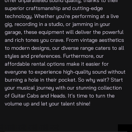
offer unparalleled sound quality, thanks to their
About Us
superior craftsmanship and cutting-edge
technology. Whether you're performing at a live
gig, recording in a studio, or jamming in your
garage, these equipment will deliver the powerful
and rich tones you crave. From vintage aesthetics
to modern designs, our diverse range caters to all
styles and preferences. Furthermore, our
affordable rental options make it easier for
everyone to experience high-quality sound without
burning a hole in their pocket. So why wait? Start
your musical journey with our stunning collection
of Guitar Cabs and Heads. It’s time to turn the
volume up and let your talent shine!