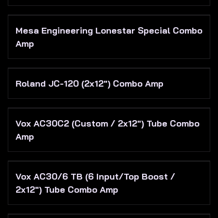
Mesa Engineering Lonestar Special Combo
Amp
Roland JC-120 (2x12") Combo Amp
Vox AC30C2 (Custom / 2x12") Tube Combo
Amp
Vox AC30/6 TB (6 Input/Top Boost /
2x12") Tube Combo Amp