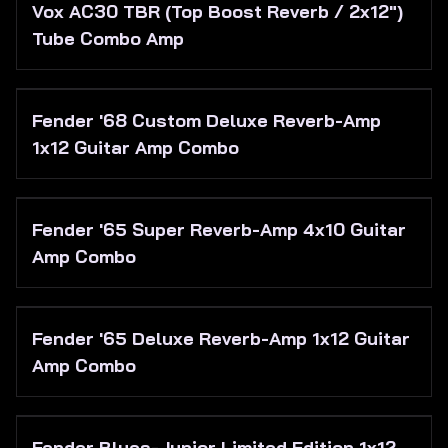
Vox AC30 TBR (Top Boost Reverb / 2x12")
Tube Combo Amp
Fender '68 Custom Deluxe Reverb-Amp
1x12 Guitar Amp Combo
Fender '65 Super Reverb-Amp 4x10 Guitar
Amp Combo
Fender '65 Deluxe Reverb-Amp 1x12 Guitar
Amp Combo
Fender Blues-Junior Limited Edition 1x12