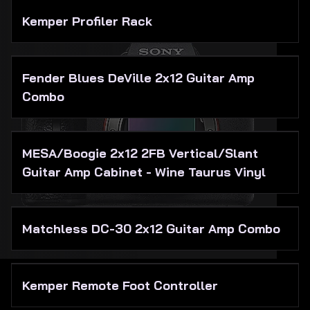
Kemper Profiler Rack
Fender Blues DeVille 2x12 Guitar Amp
Combo
MESA/Boogie 2x12 2FB Vertical/Slant
Guitar Amp Cabinet - Wine Taurus Vinyl
Matchless DC-30 2x12 Guitar Amp Combo
Kemper Remote Foot Controller