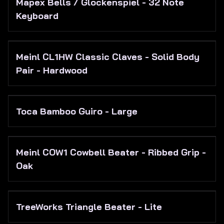
Mapex Bells / Glockenspiel - 32 Note
Keyboard
Meinl CL1HW Classic Claves - Solid Body
Pair - Hardwood
Toca Bamboo Guiro - Large
Meinl COW1 Cowbell Beater - Ribbed Grip -
Oak
TreeWorks Triangle Beater - Lite