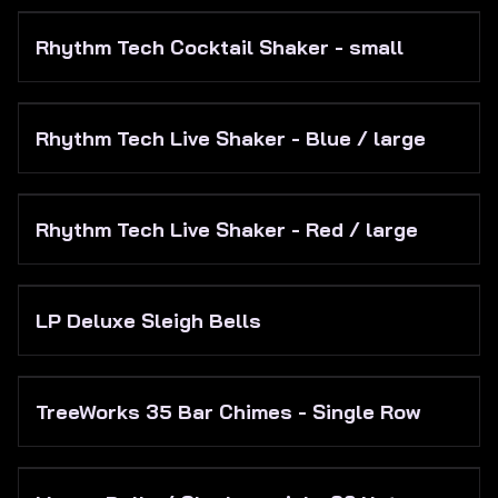
Rhythm Tech Cocktail Shaker - small
Rhythm Tech Live Shaker - Blue / large
Rhythm Tech Live Shaker - Red / large
LP Deluxe Sleigh Bells
TreeWorks 35 Bar Chimes - Single Row