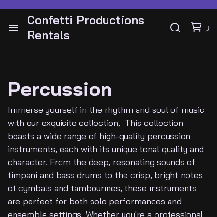
Drum Hardware
Bass Cabinets and Heads
Confetti Productions
Cymbals
Rentals
Bass Guitars
Cabinets and Heads
Audio
Snares
Drums
Guitar Pedals
Instruments Guitars
Lighting
Guitar Stands
Bass
Percussion
Guitar Pedals
Video
Guitar Stands
Immerse yourself in the rhythm and soul of music
Guitar and Amps
Cymbals
with our exquisite collection, This collection
DJ Gear
boasts a wide range of high-quality percussion
Keyboards
Latin Percussion
instruments, each with its unique tonal quality and
Electronic drums
Percussion
character. From the deep, resonating sounds of
Backline
timpani and bass drums to the crisp, bright notes
of cymbals and tambourines, these instruments
Contact
are perfect for both solo performances and
ensemble settings. Whether you're a professional