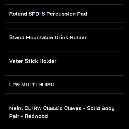
Roland SPD-6 Percussion Pad
Stand Mountable Drink Holder
Vater Stick Holder
LP® MULTI GUIRO
Meinl CL1RW Classic Claves - Solid Body
Pair - Redwood