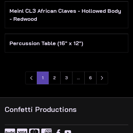
Meinl CL3 African Claves - Hollowed Body
- Redwood
Percussion Table (16" x 12")
1
2
3
…
6
Confetti Productions