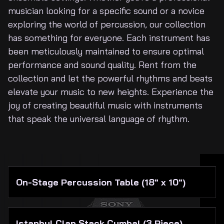
About Us
musician looking for a specific sound or a novice
exploring the world of percussion, our collection
has something for everyone. Each instrument has
been meticulously maintained to ensure optimal
performance and sound quality. Rent from the
collection and let the powerful rhythms and beats
elevate your music to new heights. Experience the
joy of creating beautiful music with instruments
that speak the universal language of rhythm.
On-Stage Percussion Table (18" x 10")
Istanbul Clap Stack Cymbal (3 Piece)