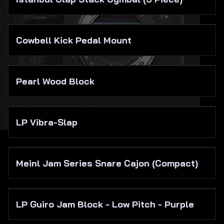
Cowbell Kick Pedal Mount
Pearl Wood Block
LP Vibra-Slap
Meinl Jam Series Snare Cajon (Compact)
LP Guiro Jam Block - Low Pitch - Purple